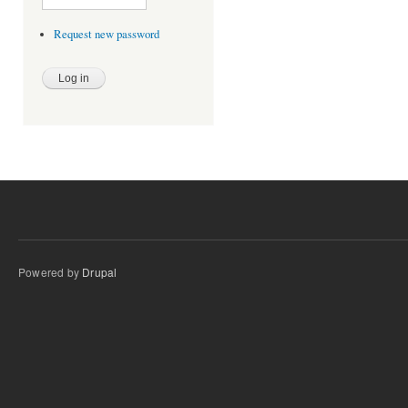
Request new password
Powered by
Drupal