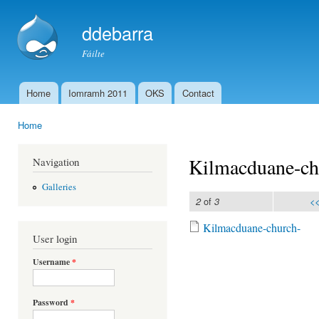
Ski
mai
ddebarra
con
Fáilte
Home
Iomramh 2011
OKS
Contact
Main menu
Home
You are here
Kilmacduane-ch
Navigation
Galleries
of
<<
2
3
Kilmacduane-church-
User login
Kilmacduane-church
Username
*
Password
*